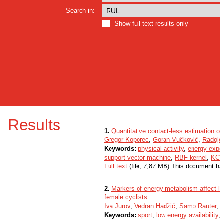
Search in:
Show full text results only
Results
1.
Quantitative contact-less estimation 
Gregor Koporec
,
Goran Vučković
,
Radoje
Keywords:
physical activity
,
energy exp
support vector machine
,
RBF kernel
,
KCF
Full text
(file, 7,87 MB) This document h
2.
Markers of energy metabolism affect 
female cyclists
Iva Jurov
,
Vedran Hadžić
,
Samo Rauter
,
Keywords:
sport
,
low energy availability