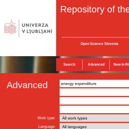
Repository of the
Open Science Slovenia
Search
Advanced
New in R
Advanced
Work type:
Language: