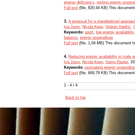
energy deficiency
,
resting energy expend
Full text
(file, 820,44 KB) This document
3.
A proposal for a standardized approach
Iva Jurov
,
Nicola Keay
,
Vedran Hadžić
,
Keywords:
sport
,
low energy availability
balance
,
energy expenditure
Full text
(file, 1,04 MB) This document h
4.
Reducing energy availability in male 
Iva Jurov
,
Nicola Keay
,
Samo Rauter
, 20
Keywords:
estimating energy expenditu
Full text
(file, 669,79 KB) This document
1 - 4 / 4
Back to top