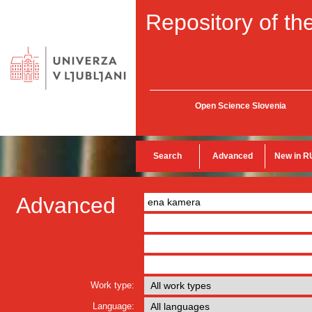
Repository of the
Open Science Slovenia
Search
Advanced
New in R
Advanced
Work type:
Language: