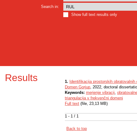
Search in:
Show full text results only
Results
1.
Identifikacija prostorskih obratovalni
Domen Gorjup
, 2022, doctoral dissertati
Keywords:
merjenje vibracij
,
obratovalne
triangulacija v frekvenčni domeni
Full text
(file, 23,13 MB)
1 - 1 / 1
Back to top