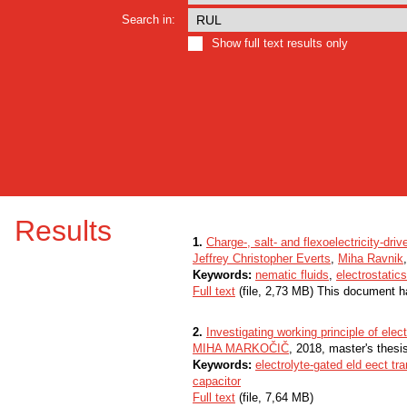
Search in:
Show full text results only
Results
1.
Charge-, salt- and flexoelectricity-dri
Jeffrey Christopher Everts
,
Miha Ravnik
Keywords:
nematic fluids
,
electrostatics
Full text
(file, 2,73 MB) This document h
2.
Investigating working principle of ele
MIHA MARKOČIČ
, 2018, master's thesi
Keywords:
electrolyte-gated eld eect tra
capacitor
Full text
(file, 7,64 MB)