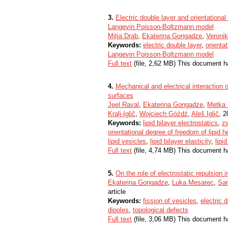
3.
Electric double layer and orientational
Langevin Poisson-Boltzmann model
Mitja Drab
,
Ekaterina Gongadze
,
Veronik
Keywords:
electric double layer
,
orienta
Langevin Poisson-Boltzmann model
Full text
(file, 2,62 MB) This document h
4.
Mechanical and electrical interaction
surfaces
Jeel Raval
,
Ekaterina Gongadze
,
Metka 
Kralj-Iglič
,
Wojciech Góźdź
,
Aleš Iglič
, 2
Keywords:
lipid bilayer electrostatics
,
zw
orientational degree of freedom of lipid 
lipid vesicles
,
lipid bilayer elasticity
,
lipi
Full text
(file, 4,74 MB) This document h
5.
On the role of electrostatic repulsion 
Ekaterina Gongadze
,
Luka Mesarec
,
Sam
article
Keywords:
fission of vesicles
,
electric 
dipoles
,
topological defects
Full text
(file, 3,06 MB) This document h