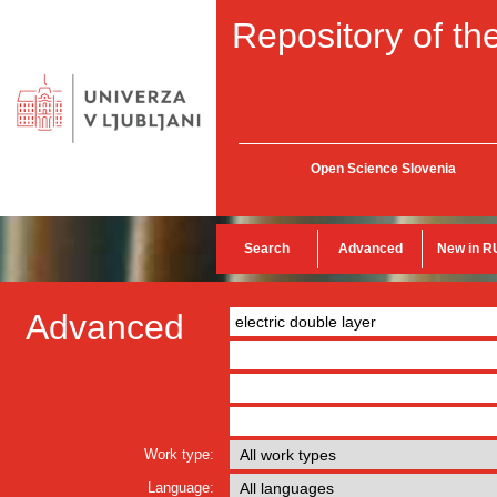
Repository of the
Open Science Slovenia
Search
Advanced
New in R
Advanced
Work type:
Language: