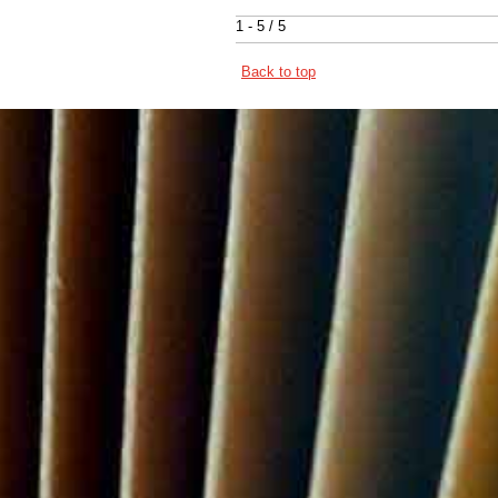
1 - 5 / 5
Back to top