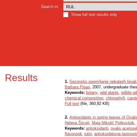
Search in:
Show full text results only
Results
1.
Sezonsko spremljanje nekaterih bioakti
Barbara Pipan
, 2007, undergraduate thes
Keywords:
botany
,
wild plants
,
edible wi
chemical composition
,
chlorophyll
,
carot
Full text
(file, 360,82 KB)
2.
Antioxidants in spring leaves of Oxali
Helena Šircelj
,
Maja Mikulič Petkovšek
,
Keywords:
antioksidanti
,
oxalis acetosel
flavonoidi
,
rutin
,
antioksidativne lastnosti