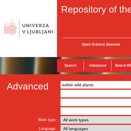
Repository of the
Open Science Slovenia
Search
Advanced
New in R
Advanced
Work type:
Language: