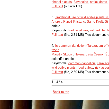
phenolic acids
,
flavonoids
,
antioxidants
,
Full text
(outside link)
3.
Traditional use of wild edible plants i
Andreja Papež Kristanc
,
Samo Kreft
,
Si
article
Keywords:
traditional use
,
wild edible pl
Full text
(file, 2,31 MB) This document h
4.
Is common dandelion (Taraxacum offici
free?
Maruša Skubic
,
Helena Baša Česnik
,
Šp
scientific article
Keywords:
common dandelion
,
Taraxacu
wild edible plants
,
food safety
,
risk ass
Full text
(file, 2,30 MB) This document h
1 - 4 / 4
Back to top