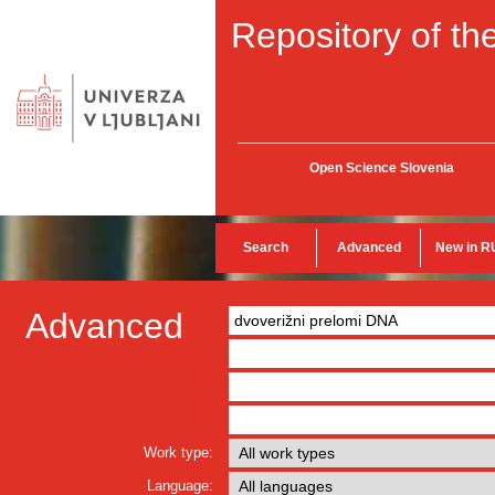
Repository of the
Open Science Slovenia
Search
Advanced
New in R
Advanced
Work type:
Language: