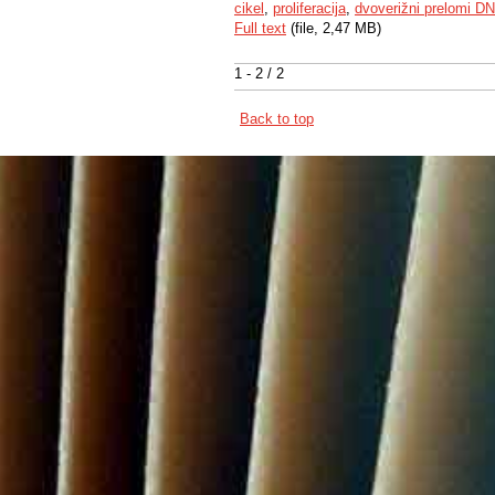
cikel
,
proliferacija
,
dvoverižni prelomi D
Full text
(file, 2,47 MB)
1 - 2 / 2
Back to top