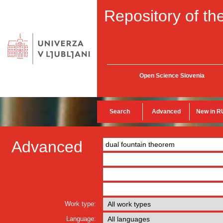
Repository of the
Open Science Slovenia
Search
Advanced
New in R
Advanced
Work type:
Language: