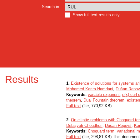
Search in:
Show full text results only
Results
1.
Existence of solutions for systems ar
Mohamed Karim Hamdani
,
Dušan Repov
Keywords:
variable exponent
,
p(x)-curl
theorem
,
Dual Fountain theorem
,
existen
Full text
(file, 770,92 KB)
2.
On elliptic problems with Choquard ter
Debajyoti Choudhuri
,
Dušan Repovš
,
Ka
Keywords:
Choquard term
,
variational 
Full text
(file, 298,81 KB) This document