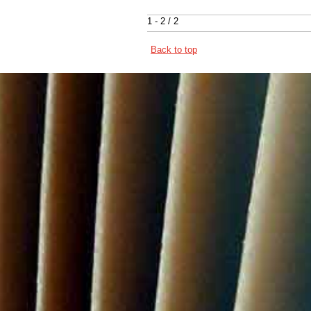
1 - 2 / 2
Back to top