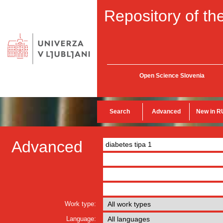
Repository of the
Open Science Slovenia
Search
Advanced
New in R
Advanced
Work type:
Language: