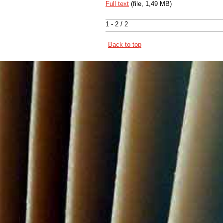
Full text
(file, 1,49 MB)
1 - 2 / 2
Back to top