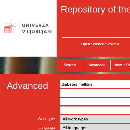
Repository of the
Open Science Slovenia
Search
Advanced
New in R
Advanced
Work type:
Language: