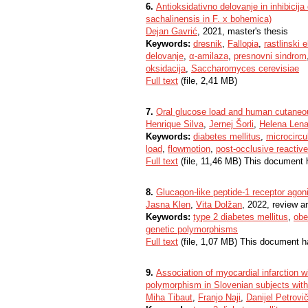
6.
Antioksidativno delovanje in inhibicija
sachalinensis in F. x bohemica)
Dejan Gavrić
, 2021, master's thesis
Keywords:
dresnik
,
Fallopia
,
rastlinski 
delovanje
,
α-amilaza
,
presnovni sindrom
oksidacija
,
Saccharomyces cerevisiae
Full text
(file, 2,41 MB)
7.
Oral glucose load and human cutaneou
Henrique Silva
,
Jernej Šorli
,
Helena Lena
Keywords:
diabetes mellitus
,
microcircu
load
,
flowmotion
,
post-occlusive reactiv
Full text
(file, 11,46 MB) This document 
8.
Glucagon-like peptide-1 receptor agon
Jasna Klen
,
Vita Dolžan
, 2022, review ar
Keywords:
type 2 diabetes mellitus
,
obe
genetic polymorphisms
Full text
(file, 1,07 MB) This document h
9.
Association of myocardial infarctio
polymorphism in Slovenian subjects with
Miha Tibaut
,
Franjo Naji
,
Danijel Petrovi