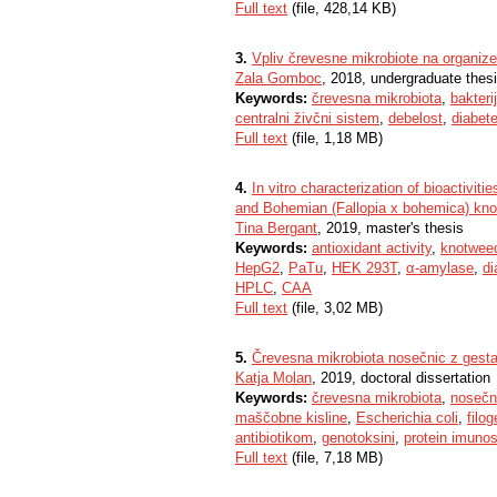
Full text
(file, 428,14 KB)
3.
Vpliv črevesne mikrobiote na organiz
Zala Gomboc
, 2018, undergraduate thes
Keywords:
črevesna mikrobiota
,
bakteri
centralni živčni sistem
,
debelost
,
diabete
Full text
(file, 1,18 MB)
4.
In vitro characterization of bioactivit
and Bohemian (Fallopia x bohemica) kn
Tina Bergant
, 2019, master's thesis
Keywords:
antioxidant activity
,
knotwee
HepG2
,
PaTu
,
HEK 293T
,
α-amylase
,
di
HPLC
,
CAA
Full text
(file, 3,02 MB)
5.
Črevesna mikrobiota nosečnic z gest
Katja Molan
, 2019, doctoral dissertation
Keywords:
črevesna mikrobiota
,
nosečn
maščobne kisline
,
Escherichia coli
,
filo
antibiotikom
,
genotoksini
,
protein imunos
Full text
(file, 7,18 MB)