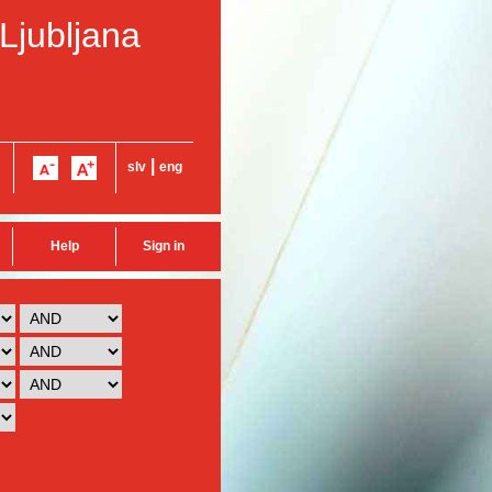
 Ljubljana
|
slv
eng
Help
Sign in