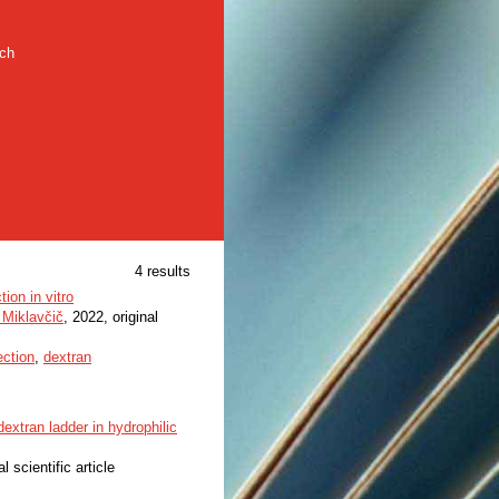
rch
4 results
ion in vitro
 Miklavčič
, 2022, original
ection
,
dextran
extran ladder in hydrophilic
al scientific article