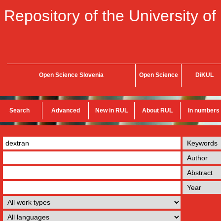
Repository of the University of
Open Science Slovenia
Open Science
DiKUL
Search
Advanced
New in RUL
About RUL
In numbers