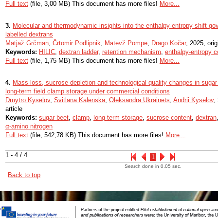
Full text
(file, 3,00 MB) This document has more files!
More...
3.
Molecular and thermodynamic insights into the enthalpy-entropy shift gov
labelled dextrans
Matjaž Grčman
,
Črtomir Podlipnik
,
Matevž Pompe
,
Drago Kočar
, 2025, orig
Keywords:
HILIC
,
dextran ladder
,
retention mechanism
,
enthalpy-entropy 
Full text
(file, 1,75 MB) This document has more files!
More...
4.
Mass loss, sucrose depletion and technological quality changes in sugar 
long-term field clamp storage under commercial conditions
Dmytro Kyselov
,
Svitlana Kalenska
,
Oleksandra Ukrainets
,
Andrii Kyselov
,
article
Keywords:
sugar beet
,
clamp
,
long-term storage
,
sucrose content
,
dextran
α-amino nitrogen
Full text
(file, 542,78 KB) This document has more files!
More...
1 - 4 / 4
1
Search done in 0.05 sec.
Back to top