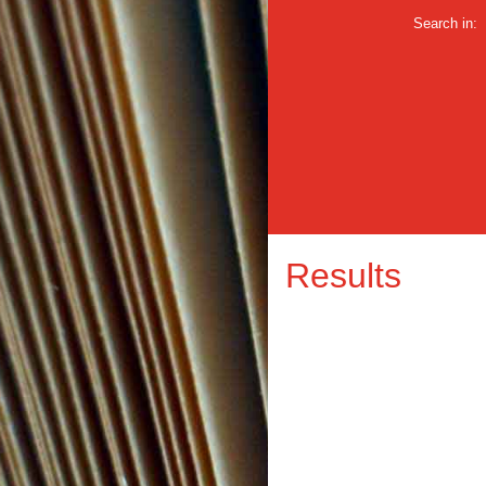
Search in:
Results