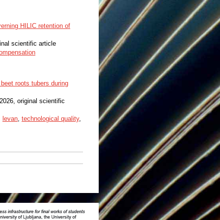
erning HILIC retention of
inal scientific article
compensation
beet roots tubers during
 2026, original scientific
,
levan
,
technological quality
,