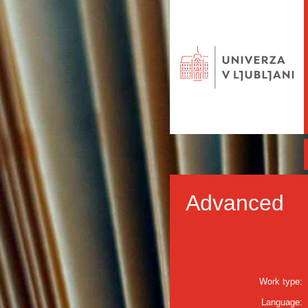
Advanced
Work type:
Language: