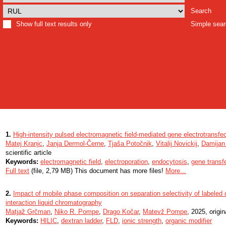
Search
Show full text results only
Simple sea
1.
High-intensity pulsed electromagnetic field-mediated gene electrotransfect
Matej Kranjc
,
Janja Dermol-Černe
,
Tjaša Potočnik
,
Vitalij Novickij
,
Damijan
scientific article
Keywords:
electromagnetic field
,
electroporation
,
endocytosis
,
gene transf
Full text
(file, 2,79 MB) This document has more files!
More...
2.
Impact of mobile phase composition on separation selectivity of labeled d
interaction liquid chromatography
Matjaž Grčman
,
Niko R. Pompe
,
Drago Kočar
,
Matevž Pompe
, 2025, origin
Keywords:
HILIC
,
dextran ladder
,
FLD
,
ionic strength
,
organic modifier