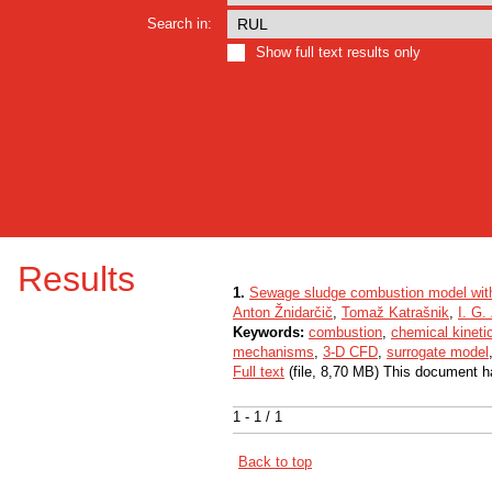
Search in:
Show full text results only
Results
1.
Sewage sludge combustion model wit
Anton Žnidarčič
,
Tomaž Katrašnik
,
I. G.
Keywords:
combustion
,
chemical kineti
mechanisms
,
3-D CFD
,
surrogate model
Full text
(file, 8,70 MB) This document h
1 - 1 / 1
Back to top