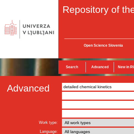
Repository of the
Open Science Slovenia
Search
Advanced
New in R
Advanced
Work type:
Language: