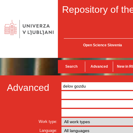
Repository of the
Open Science Slovenia
Search
Advanced
New in R
Advanced
Work type:
Language: