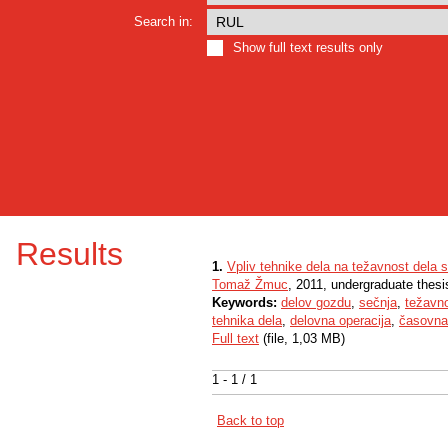
Search in:
Show full text results only
Results
1.
Vpliv tehnike dela na težavnost dela 
Tomaž Žmuc
, 2011, undergraduate thesi
Keywords:
delov gozdu
,
sečnja
,
težavno
tehnika dela
,
delovna operacija
,
časovna 
Full text
(file, 1,03 MB)
1 - 1 / 1
Back to top