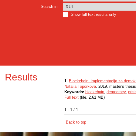
Search in:
Show full text results only
Results
1.
Blockchain: implementacija za demokr
Natalia Toporkova
, 2019, master's thesi
Keywords:
blockchain
,
democracy
,
crisi
Full text
(file, 2,61 MB)
1 - 1 / 1
Back to top