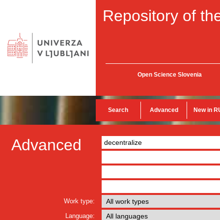
Repository of the
Open Science Slovenia
Search
Advanced
New in R
Advanced
Work type:
Language: