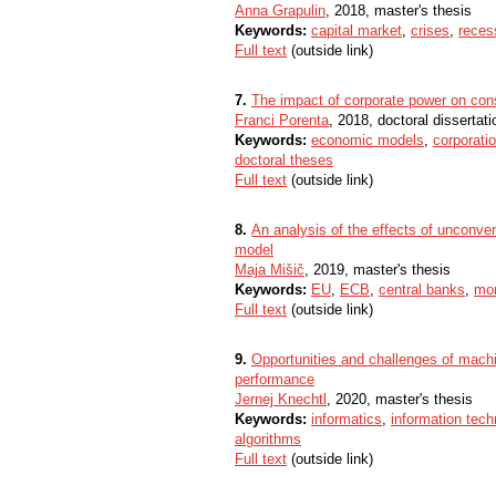
Anna Grapulin
, 2018, master's thesis
Keywords:
capital market
,
crises
,
reces
Full text
(outside link)
7.
The impact of corporate power on con
Franci Porenta
, 2018, doctoral dissertati
Keywords:
economic models
,
corporati
doctoral theses
Full text
(outside link)
8.
An analysis of the effects of unconve
model
Maja Mišič
, 2019, master's thesis
Keywords:
EU
,
ECB
,
central banks
,
mon
Full text
(outside link)
9.
Opportunities and challenges of machin
performance
Jernej Knechtl
, 2020, master's thesis
Keywords:
informatics
,
information tech
algorithms
Full text
(outside link)