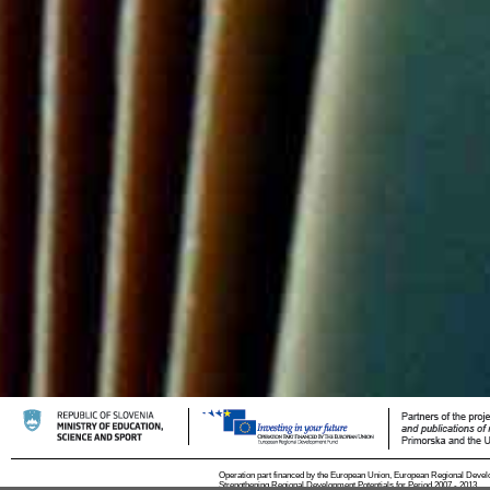
Operation part financed by the European Union, European Regional Devel
Strengthening Regional Development Potentials for Period 2007 - 2013.