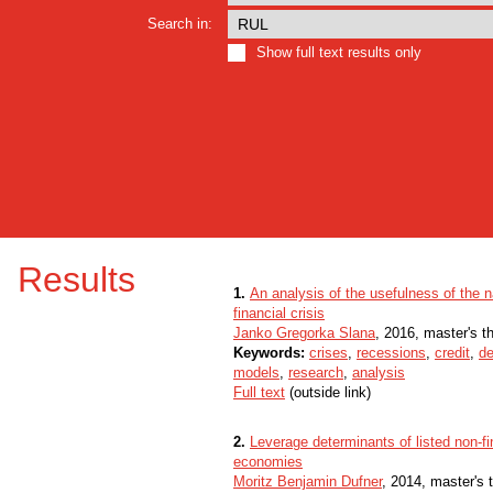
Search in:
Show full text results only
Results
1.
An analysis of the usefulness of the n
financial crisis
Janko Gregorka Slana
, 2016, master's t
Keywords:
crises
,
recessions
,
credit
,
de
models
,
research
,
analysis
Full text
(outside link)
2.
Leverage determinants of listed non-
economies
Moritz Benjamin Dufner
, 2014, master's 