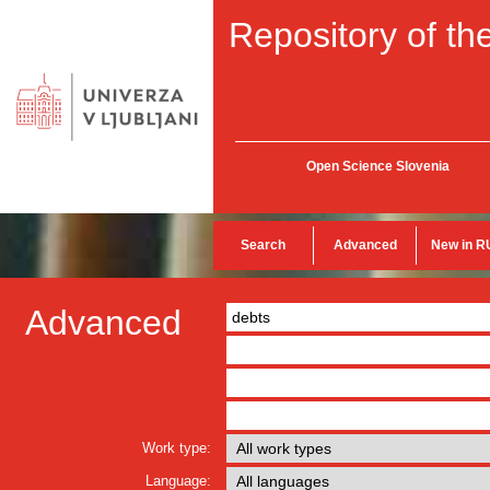
Repository of the
Open Science Slovenia
Search
Advanced
New in R
Advanced
Work type:
Language: