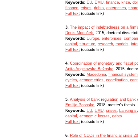
Keywords:
EU
,
EMU
,
finance
,
krize
,
dol
finance
,
crises
,
debts
,
enterprises
,
shar
Full text
(outside link)
3.
The impact of indebtedness on a firm
Denis Marinšek
, 2015, doctoral dissertat
Keywords:
Europe
,
enterprises
,
compan
capital
,
structure
,
research
,
models
,
int
Full text
(outside link)
4.
Coordination of monetary and fiscal p
Anita Angelovska Bežoska
, 2015, doctor
Keywords:
Macedonia
,
financial system
cycles
,
econometrics
,
coordination
,
cent
Full text
(outside link)
5.
Analysis of bank regulation and bank 
Emilija Poposka
, 2018, master's thesis
Keywords:
EU
,
EMU
,
crises
,
banking s
capital
,
economic losses
,
debts
Full text
(outside link)
6.
Role of CDOs in the financial crisis 2