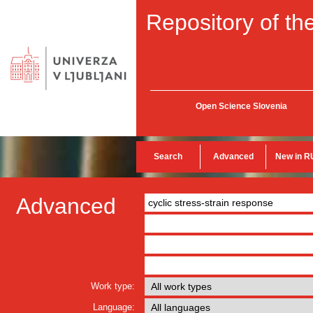
Repository of the
Open Science Slovenia
Search
Advanced
New in R
Advanced
Work type:
Language: