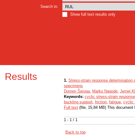
Search in:
Show full text results only
Results
1.
Stress-strain response determination d
specimens
Domen Šeruga
,
Marko Nagode
,
Jernej 
Keywords:
cyclic stress-strain response
buckling support
,
friction
,
fatigue
,
cyclic
Full text
(file, 15,84 MB) This document 
1 - 1 / 1
Back to top