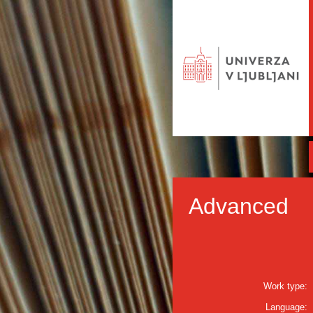
Advanced
Work type:
Language: