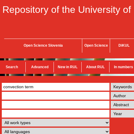
Repository of the University of
Open Science Slovenia
Open Science
DiKUL
Search
Advanced
New in RUL
About RUL
In numbers