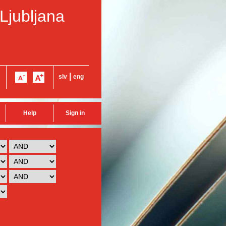
 Ljubljana
|
slv
eng
Help
Sign in