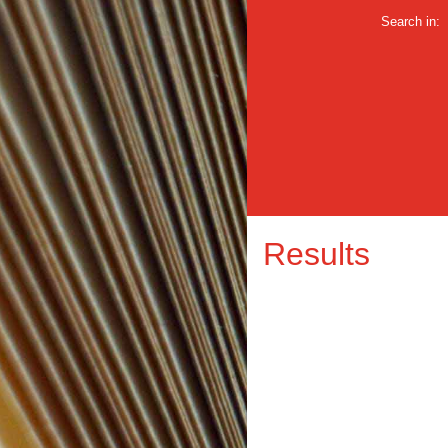
Search in:
Results