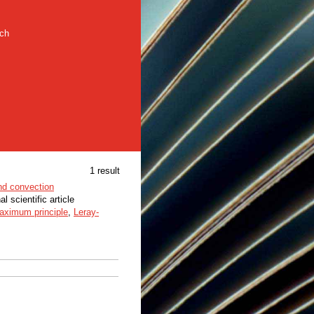
rch
1 result
nd convection
al scientific article
aximum principle
,
Leray-