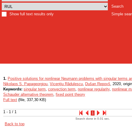
Search
Show full text results only
Simple sea
1.
Positive solutions for nonlinear Neumann problems with singular terms a
Nikolaos S. Papageorgiou
,
Vicenţiu Rǎdulescu
,
Dušan Repovš
, 2020, origin
Keywords:
singular term
,
convection term
,
nonlinear regularity
,
nonlinear m
Schauder alternative theorem
,
fixed point theory
Full text
(file, 337,30 KB)
1 - 1 / 1
1
Search done in 0.01 sec.
Back to top