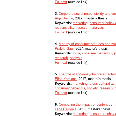
Full text
(outside link)
3.
Corporate social responsibility and co
Anja Bavčar
, 2017, master's thesis
Keywords:
marketing
,
consumer behavi
responsibility
,
research
,
analysis
Full text
(outside link)
4.
A study of consumer attitudes and moti
Prakriti Gaur
, 2017, master's thesis
Keywords:
India
,
consumer behaviour
,
p
research
,
analysis
Full text
(outside link)
5.
The role of socio-psychological facto
Elina Komlanc
, 2017, master's thesis
Keywords:
marketing
,
cross-cultural acti
consumer behaviour
,
society
,
research
,
Full text
(outside link)
6.
Comparing the impact of content vs. t
Lena Čargonja
, 2017, master's thesis
Keywords:
marketing
,
consumer behavi