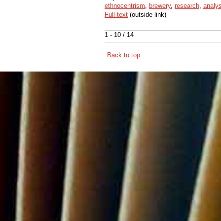
ethnocentrism
,
brewery
,
research
,
analys
Full text
(outside link)
1 - 10 / 14
Back to top