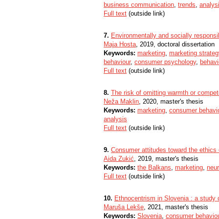
business communication
,
trends
,
analys
Full text
(outside link)
7.
Environmentally and socially responsi
Maja Hosta
, 2019, doctoral dissertation
Keywords:
marketing
,
marketing strateg
behaviour
,
consumer psychology
,
behavi
Full text
(outside link)
8.
The risk of omitting warmth or compet
Neža Maklin
, 2020, master's thesis
Keywords:
marketing
,
consumer behavi
analysis
Full text
(outside link)
9.
Consumer attitudes toward the ethics
Aida Zukić
, 2019, master's thesis
Keywords:
the Balkans
,
marketing
,
neu
Full text
(outside link)
10.
Ethnocentrism in Slovenia : a study
Maruša Lekše
, 2021, master's thesis
Keywords:
Slovenia
,
consumer behavio