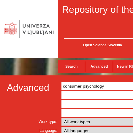
Repository of the
Open Science Slovenia
Search
Advanced
New in R
Advanced
Work type:
Language: