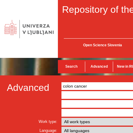
Repository of the
Open Science Slovenia
Search
Advanced
New in R
Advanced
Work type:
Language: