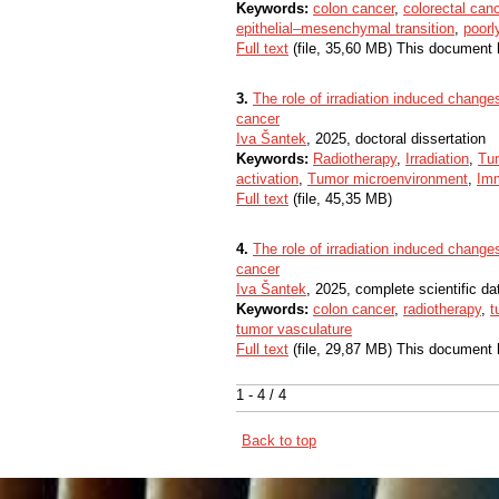
Keywords:
colon cancer
,
colorectal can
epithelial–mesenchymal transition
,
poorl
Full text
(file, 35,60 MB) This document 
3.
The role of irradiation induced changes
cancer​​
Iva Šantek
, 2025, doctoral dissertation
Keywords:
Radiotherapy
,
Irradiation
,
Tu
activation
,
Tumor microenvironment
,
Im
Full text
(file, 45,35 MB)
4.
The role of irradiation induced changes
cancer
Iva Šantek
, 2025, complete scientific d
Keywords:
colon cancer
,
radiotherapy
,
t
tumor vasculature
Full text
(file, 29,87 MB) This document 
1 - 4 / 4
Back to top