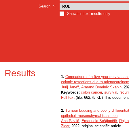
Search in:
Show full text results only
Results
1.
Comparison of a five-year survival an
colonic resections due to adenocarcino
Jurij Janež
,
Armand Dominik Škapin
, 202
Keywords:
colon cancer
,
survival
,
recur
Full text
(file, 662,75 KB) This document
2.
Tumour budding and poorly differentiate
epithelial–mesenchymal transition
Ana Pavlič
,
Emanuela Boštjančič
,
Rajko
Zidar
, 2022, original scientific article