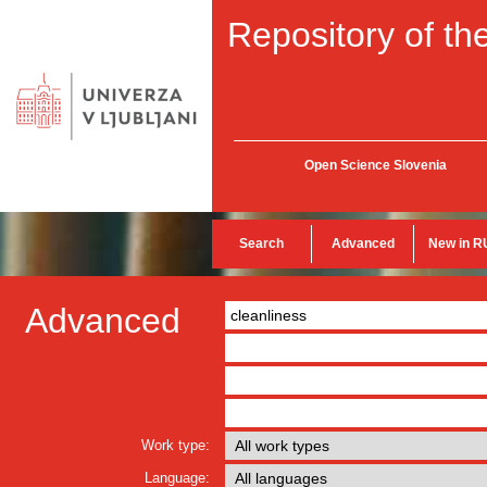
Repository of the
Open Science Slovenia
Search
Advanced
New in R
Advanced
Work type:
Language: