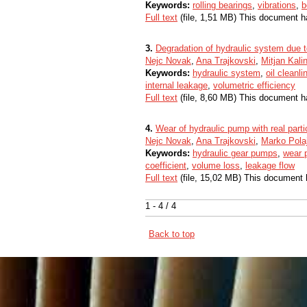
Keywords:
rolling bearings
,
vibrations
,
b
Full text
(file, 1,51 MB) This document h
3.
Degradation of hydraulic system due t
Nejc Novak
,
Ana Trajkovski
,
Mitjan Kali
Keywords:
hydraulic system
,
oil cleanl
internal leakage
,
volumetric efficiency
Full text
(file, 8,60 MB) This document h
4.
Wear of hydraulic pump with real part
Nejc Novak
,
Ana Trajkovski
,
Marko Pola
Keywords:
hydraulic gear pumps
,
wear p
coefficient
,
volume loss
,
leakage flow
Full text
(file, 15,02 MB) This document 
1 - 4 / 4
Back to top