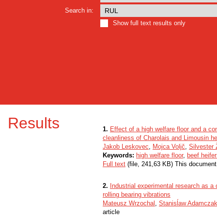
Search in:
Show full text results only
Results
1.
Effect of a high welfare floor and a c
cleanliness of Charolais and Limousin he
Jakob Leskovec
,
Mojca Voljč
,
Silvester 
Keywords:
high welfare floor
,
beef heife
Full text
(file, 241,63 KB) This document
2.
Industrial experimental research as a
rolling bearing vibrations
Mateusz Wrzochal
,
Stanisĺaw Adamcza
article