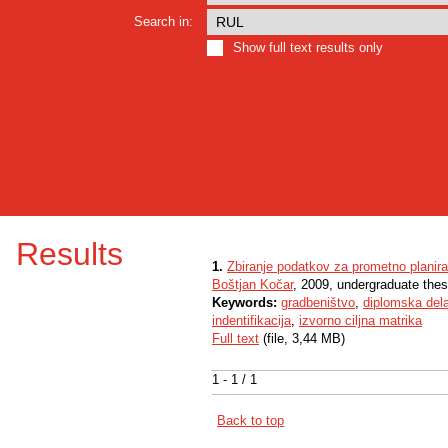
Search in:
Show full text results only
Results
1.
Zbiranje podatkov za prometno plani
Boštjan Kočar
, 2009, undergraduate thes
Keywords:
gradbeništvo
,
diplomska del
indentifikacija
,
izvorno ciljna matrika
Full text
(file, 3,44 MB)
1 - 1 / 1
Back to top