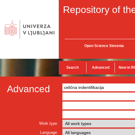
Repository of the
Open Science Slovenia
Search
Advanced
New in R
Advanced
Work type:
Language: