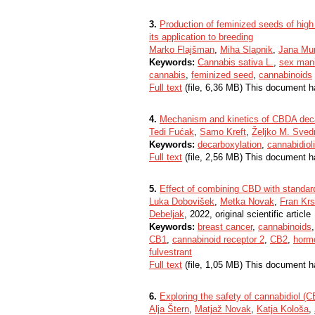
3.
Production of feminized seeds of hig
its application to breeding
Marko Flajšman
,
Miha Slapnik
,
Jana Mu
Keywords:
Cannabis sativa L.
,
sex mani
cannabis
,
feminized seed
,
cannabinoids
Full text
(file, 6,36 MB) This document h
4.
Mechanism and kinetics of CBDA deca
Tedi Fućak
,
Samo Kreft
,
Željko M. Sved
Keywords:
decarboxylation
,
cannabidiol
Full text
(file, 2,56 MB) This document h
5.
Effect of combining CBD with standar
Luka Dobovišek
,
Metka Novak
,
Fran Krs
Debeljak
, 2022, original scientific article
Keywords:
breast cancer
,
cannabinoids
CB1
,
cannabinoid receptor 2
,
CB2
,
horm
fulvestrant
Full text
(file, 1,05 MB) This document h
6.
Exploring the safety of cannabidiol (
Alja Štern
,
Matjaž Novak
,
Katja Kološa
,