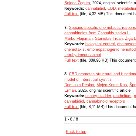
Bojana Žegura
, 2024, original scientific a
Keywords:
cannabidiol
,
CBD
,
metaboli
Full text
(file, 4,32 MB) This document h
7.
Species-specific chemotactic respons
cannabinoids from Cannabis sativa L.
Marko Flajšman
,
Stanislav Trdan
,
Žiga 
Keywords:
biological control
,
chemosenso
chemotaxis
,
entomopathogenic nematod
tetrahydrocannabinol
Full text
(file, 889,96 KB) This document
8.
CBD promotes structural and functional
model of interstitial cystitis
Dominika Peskar
,
Mojca Kerec Kos
,
Špe
Erman
, 2026, original scientific article
Keywords:
urinary bladder
,
urothelium
,
p
cannabidiol
,
cannabinoid receptors
Full text
(file, 8,11 MB) This document h
1 - 8 / 8
Back to top