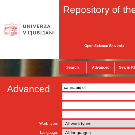
Repository of the
Open Science Slovenia
Search
Advanced
New in R
Advanced
Work type:
Language: