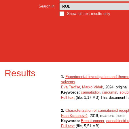
Search in:
Show full text results only
Results
1.
Experimental investigation and thermo
solvents
Eva Tavčar
,
Marko Vidak
, 2024, original 
Keywords:
cannabidiol
,
curcumin
,
solubi
Full text
(file, 1,17 MB) This document h
2.
Characterization of cannabinoid recept
Fran Krstanović
, 2019, master's thesis
Keywords:
Breast cancer
,
cannabinoid r
Full text
(file, 5,51 MB)