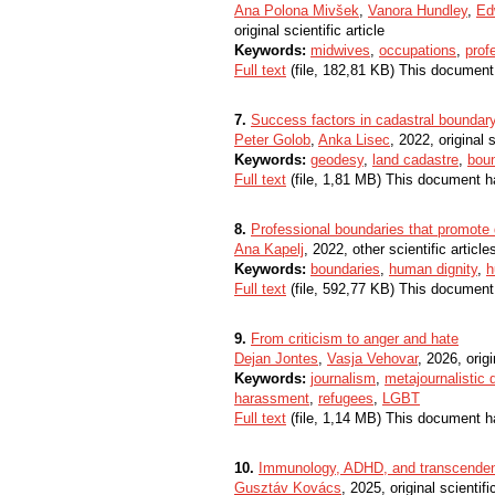
Ana Polona Mivšek
,
Vanora Hundley
,
Ed
original scientific article
Keywords:
midwives
,
occupations
,
prof
Full text
(file, 182,81 KB) This document
7.
Success factors in cadastral boundar
Peter Golob
,
Anka Lisec
, 2022, original s
Keywords:
geodesy
,
land cadastre
,
bou
Full text
(file, 1,81 MB) This document h
8.
Professional boundaries that promote d
Ana Kapelj
, 2022, other scientific article
Keywords:
boundaries
,
human dignity
,
h
Full text
(file, 592,77 KB) This document
9.
From criticism to anger and hate
Dejan Jontes
,
Vasja Vehovar
, 2026, origi
Keywords:
journalism
,
metajournalistic 
harassment
,
refugees
,
LGBT
Full text
(file, 1,14 MB) This document h
10.
Immunology, ADHD, and transcende
Gusztáv Kovács
, 2025, original scientific