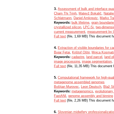
3.
Assessment of bulk and interface qualit
Cham Thi Trinh
,
Matevž Bokalič
,
Natalie
Schlatmann
,
Daniel Amkreutz
,
Marko To
Keywords:
bulk lifetime
,
grain boundari
crystallized silicon
,
LPC-Si
,
two-dimensio
current measurement
,
measurement by 
Full text
(file, 1,69 MB) This document h
4.
Extraction of visible boundaries for
Bujar Fetai
,
Krištof Oštir
,
Mojca Kosmati
Keywords:
cadastre
,
land parcel
,
land p
image processing
,
image segmentation
,
Full text
(file, 11,35 MB) This document 
5.
Computational framework for high-quali
metagenome assembled genomes
Boštjan Murovec
,
Leon Deutsch
,
Blaž S
Keywords:
metagenomics
,
evolutionary
FastANI
,
genome assembly and binning
Full text
(file, 2,26 MB) This document h
6.
Slovenian midwifery professionalizati