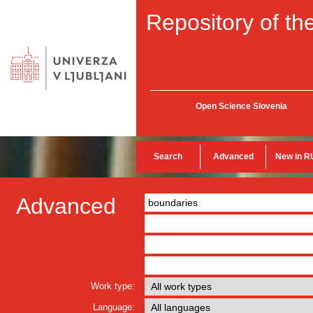
Repository of the
Open Science Slovenia
Search
Advanced
New in R
Advanced
Work type:
Language: