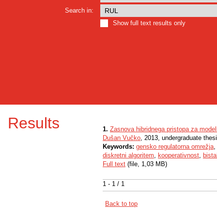
Search in:
Show full text results only
Results
1.
Zasnova hibridnega pristopa za modeli
Dušan Vučko
, 2013, undergraduate thes
Keywords:
gensko regulatorna omrežja
diskretni algoritem
,
kooperativnost
,
bista
Full text
(file, 1,03 MB)
1 - 1 / 1
Back to top