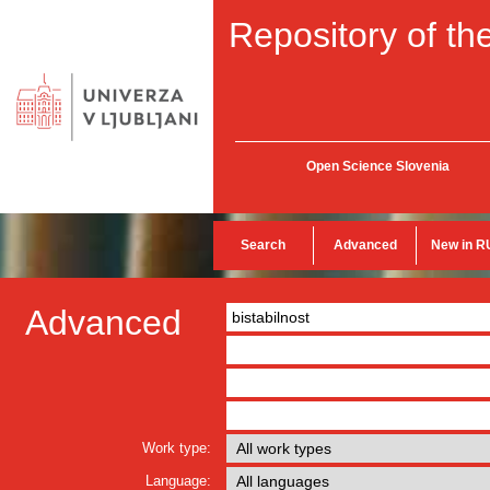
Repository of the
Open Science Slovenia
Search
Advanced
New in R
Advanced
Work type:
Language: