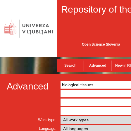
Repository of the
Open Science Slovenia
Search
Advanced
New in R
Advanced
Work type:
Language: