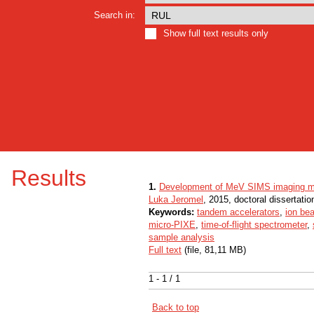
Search in:
Show full text results only
Results
1.
Development of MeV SIMS imaging ma
Luka Jeromel
, 2015, doctoral dissertatio
Keywords:
tandem accelerators
,
ion be
micro-PIXE
,
time-of-flight spectrometer
,
sample analysis
Full text
(file, 81,11 MB)
1 - 1 / 1
Back to top