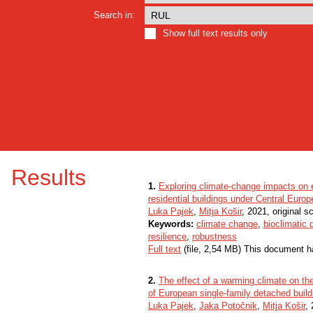
Search in:
Show full text results only
Results
1.
Exploring climate-change impacts on en
residential buildings under Central Euro
Luka Pajek
,
Mitja Košir
, 2021, original sc
Keywords:
climate change
,
bioclimatic 
resilience
,
robustness
Full text
(file, 2,54 MB) This document h
2.
The effect of a warming climate on th
of European single-family detached build
Luka Pajek
,
Jaka Potočnik
,
Mitja Košir
, 