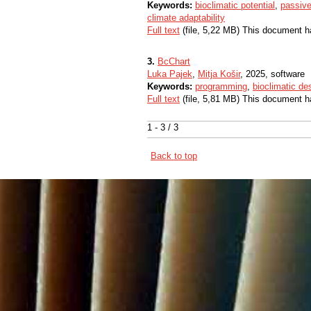
Keywords:
bioclimatic potential
,
passive
climate adaptability
Full text
(file, 5,22 MB) This document h
3.
BcChart
Luka Pajek
,
Mitja Košir
, 2025, software
Keywords:
programming
,
bioclimatic de
Full text
(file, 5,81 MB) This document h
1 - 3 / 3
Back to top