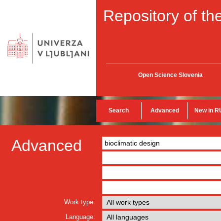
Repository of the
Open Science Slovenia
Search
Advanced
New in R
Advanced
Work type:
Language: