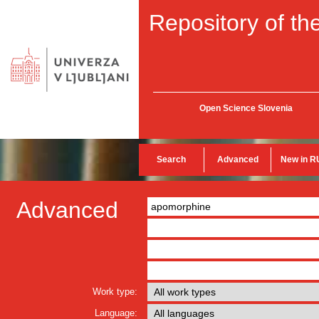
Repository of the
Open Science Slovenia
Search
Advanced
New in R
Advanced
Work type:
Language: