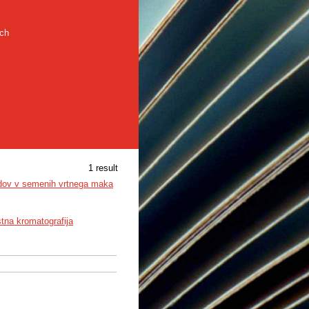
rch
1 result
oidov v semenih vrtnega maka
tna kromatografija