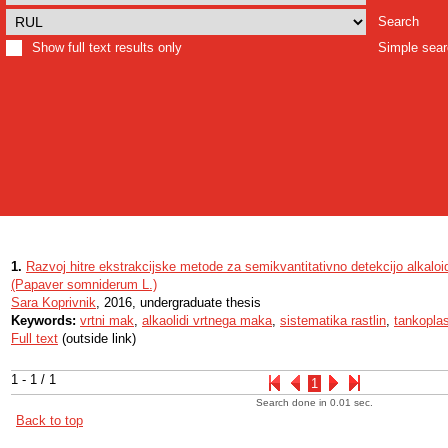
Search
Show full text results only
Simple sea
1.
Razvoj hitre ekstrakcijske metode za semikvantitativno detekcijo alkal
(Papaver somniderum L.)
Sara Koprivnik
, 2016, undergraduate thesis
Keywords:
vrtni mak
,
alkaolidi vrtnega maka
,
sistematika rastlin
,
tankoplas
Full text
(outside link)
1 - 1 / 1
1
Search done in 0.01 sec.
Back to top