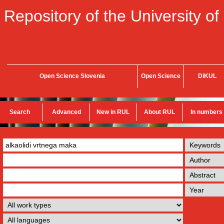
Repository of the University of
Open Science Slovenia
Open Science
DiKUL
Search
Advanced
New in RUL
About RUL
In numbers