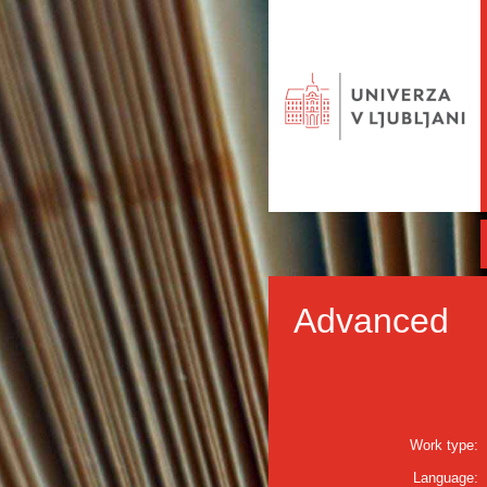
Advanced
Work type:
Language: