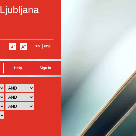
 Ljubljana
|
slv
eng
Help
Sign in