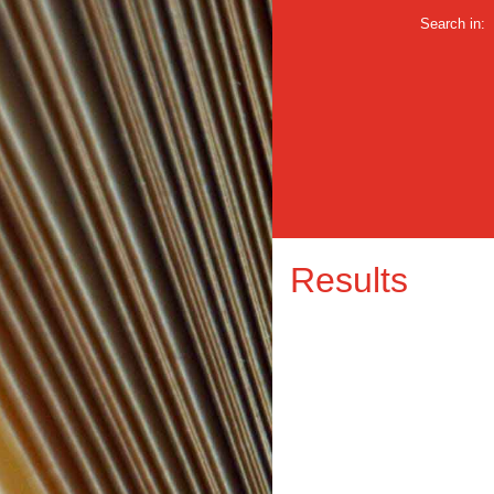
Search in:
Results