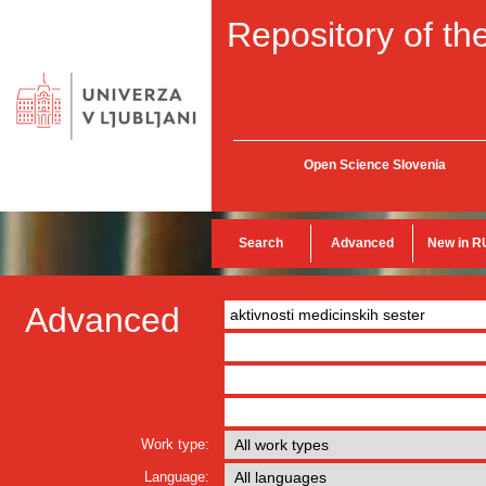
Repository of the
Open Science Slovenia
Search
Advanced
New in R
Advanced
Work type:
Language: