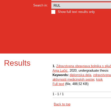
Search in:
Show full text results only
Results
1.
Zdravstvena obravnava bolnika s plju
Anja Lučić
, 2020, undergraduate thesis
Keywords:
diplomska dela
,
zdravstvena
aktivnosti medicinskih sester
,
kisik
Full text
(file, 488,52 KB)
1 - 1 / 1
Back to top