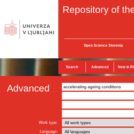
Repository of the
Open Science Slovenia
Search
Advanced
New in R
Advanced
Work type:
Language: