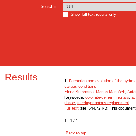
Search in:
Show full text results only
Results
1.
Formation and evolution of the hydrot
various conditions
Elena Sutormina
,
Marjan Marinšek
,
Anto
Keywords:
dolomite-cement mortars
,
ac
phase
,
interlayer anions replacement
Full text
(file, 544,72 KB) This document
1 - 1 / 1
Back to top