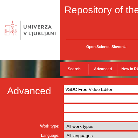
Repository of the
Open Science Slovenia
Search
Advanced
New in R
Advanced
Work type:
Language: