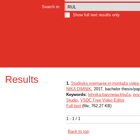
Search in:
Show full text results only
Results
1.
Studijsko snemanje in montaža videa
NIKA DIMNIK
, 2017, bachelor thesis/pa
Keywords:
tehnika barvnega ključa
,
pos
Studio
,
VSDC Free Video Editor
Full text
(file, 762,27 KB)
1 - 1 / 1
Back to top