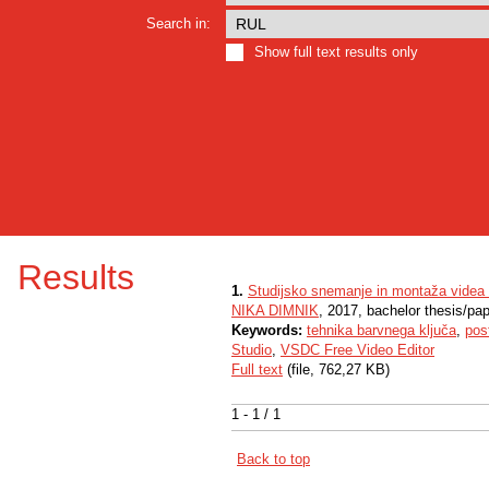
Search in:
Show full text results only
Results
1.
Studijsko snemanje in montaža videa
NIKA DIMNIK
, 2017, bachelor thesis/pa
Keywords:
tehnika barvnega ključa
,
pos
Studio
,
VSDC Free Video Editor
Full text
(file, 762,27 KB)
1 - 1 / 1
Back to top