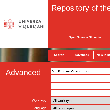
Repository of the
Open Science Slovenia
Search
Advanced
New in R
Advanced
Work type:
Language: