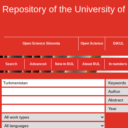
Repository of the University of
Open Science Slovenia
Open Science
DiKUL
Search
Advanced
New in RUL
About RUL
In numbers