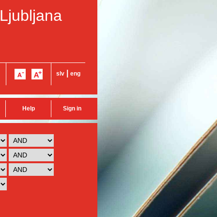
 Ljubljana
|
slv
eng
Help
Sign in