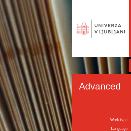
Advanced
Work type:
Language: