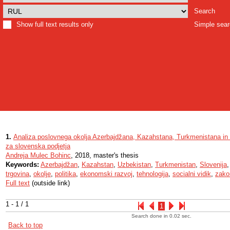
Search
Show full text results only
Simple sea
1.
Analiza poslovnega okolja Azerbajdžana, Kazahstana, Turkmenistana in U
za slovenska podjetja
Andreja Mulec Bohinc
, 2018, master's thesis
Keywords:
Azerbajdžan
,
Kazahstan
,
Uzbekistan
,
Turkmenistan
,
Slovenija
trgovina
,
okolje
,
politika
,
ekonomski razvoj
,
tehnologija
,
socialni vidik
,
zako
Full text
(outside link)
1 - 1 / 1
1
Search done in 0.02 sec.
Back to top