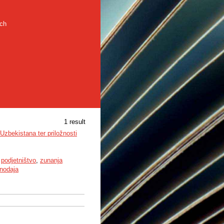
rch
1 result
zbekistana ter priložnosti
,
podjetništvo
,
zunanja
nodaja