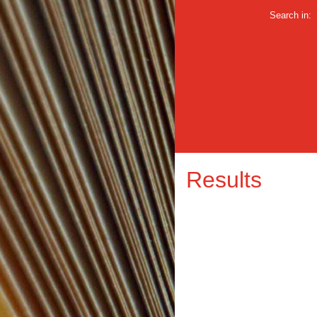
Search in:
Results