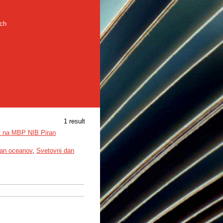
rch
1 result
at na MBP NIB Piran
an oceanov
,
Svetovni dan