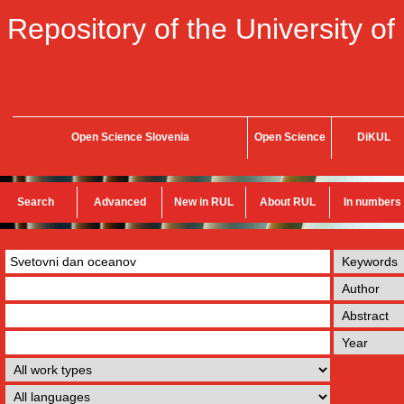
Repository of the University of
Open Science Slovenia
Open Science
DiKUL
Search
Advanced
New in RUL
About RUL
In numbers