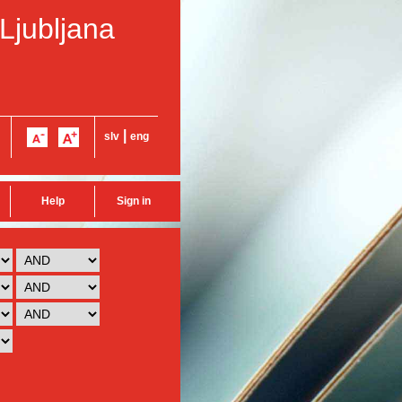
 Ljubljana
|
slv
eng
Help
Sign in