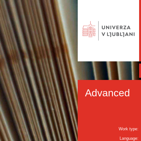
Advanced
Work type:
Language: