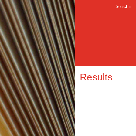
Search in:
Results