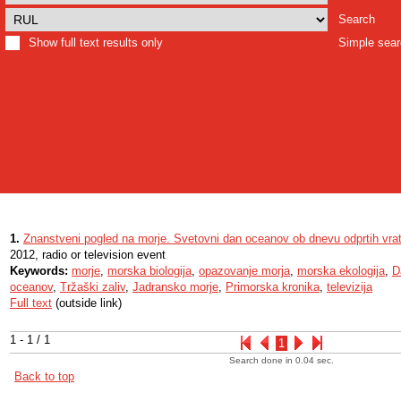
Search
Show full text results only
Simple sea
1.
Znanstveni pogled na morje. Svetovni dan oceanov ob dnevu odprtih vr
2012, radio or television event
Keywords:
morje
,
morska biologija
,
opazovanje morja
,
morska ekologija
,
D
oceanov
,
Tržaški zaliv
,
Jadransko morje
,
Primorska kronika
,
televizija
Full text
(outside link)
1 - 1 / 1
1
Search done in 0.04 sec.
Back to top