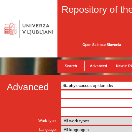
Repository of the
Open Science Slovenia
Search
Advanced
New in R
Advanced
Work type:
Language: