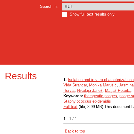
Search in:
Show full text results only
Results
1.
Isolation and in vitro characterization
Vida Štrancar
,
Monika Marušić
,
Jasmina
Horvat
,
Nikolaja Janež
,
Matjaž Peterka
,
Keywords:
therapeutic phages
,
phage sa
Staphylococcus epidemidis
Full text
(file, 3,99 MB) This document h
1 - 1 / 1
Back to top