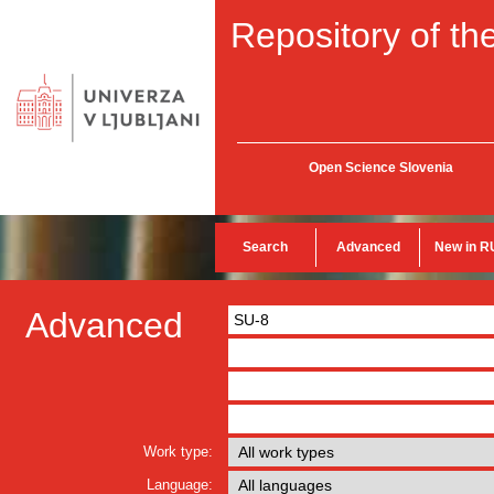
Repository of the
Open Science Slovenia
Search
Advanced
New in R
Advanced
Work type:
Language: