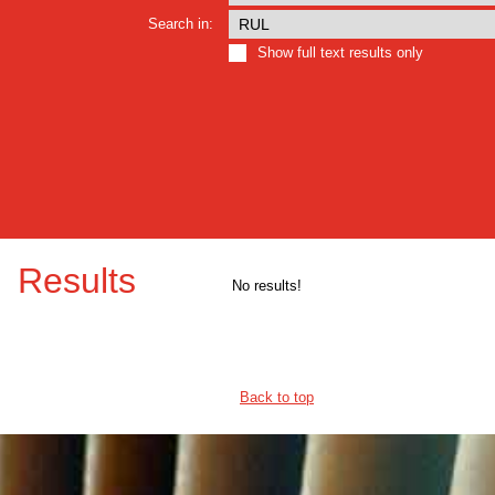
Search in:
Show full text results only
Results
No results!
Back to top