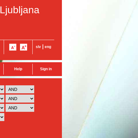
 Ljubljana
|
slv
eng
Help
Sign in