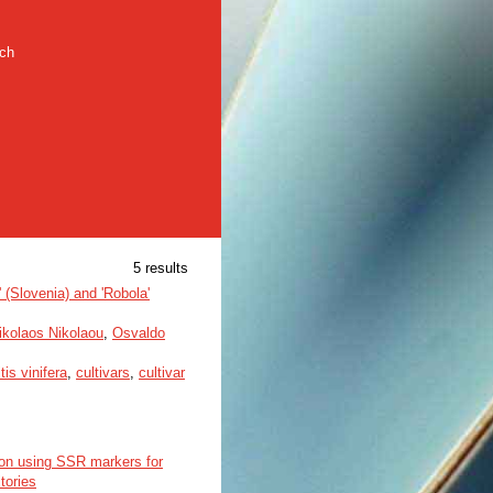
rch
5 results
a' (Slovenia) and 'Robola'
ikolaos Nikolaou
,
Osvaldo
itis vinifera
,
cultivars
,
cultivar
ion using SSR markers for
tories