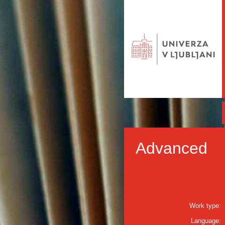
Advanced
Work type:
Language: