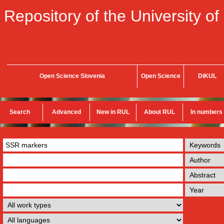
Repository of the University of
Open Science Slovenia
Open Science
DiKUL
Search
Advanced
New in RUL
About RUL
In numbers