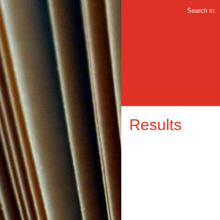
Search in:
Results