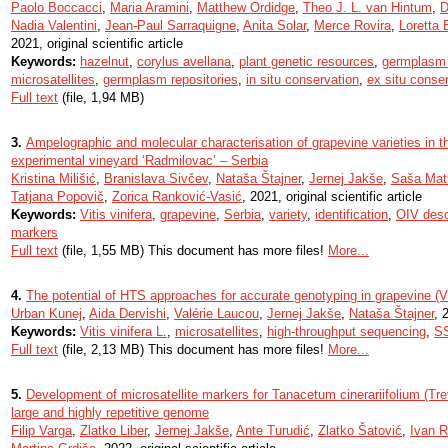
Paolo Boccacci
,
Maria Aramini
,
Matthew Ordidge
,
Theo J. L. van Hintum
,
D
Nadia Valentini
,
Jean-Paul Sarraquigne
,
Anita Solar
,
Merce Rovira
,
Loretta 
2021, original scientific article
Keywords:
hazelnut
,
corylus avellana
,
plant genetic resources
,
germplasm
microsatellites
,
germplasm repositories
,
in situ conservation
,
ex situ conse
Full text
(file, 1,94 MB)
3.
Ampelographic and molecular characterisation of grapevine varieties in t
experimental vineyard ‘Radmilovac’ – Serbia
Kristina Milišić
,
Branislava Sivčev
,
Nataša Štajner
,
Jernej Jakše
,
Saša Mati
Tatjana Popovič
,
Zorica Ranković-Vasić
, 2021, original scientific article
Keywords:
Vitis vinifera
,
grapevine
,
Serbia
,
variety
,
identification
,
OIV desc
markers
Full text
(file, 1,55 MB) This document has more files!
More...
4.
The potential of HTS approaches for accurate genotyping in grapevine (Vit
Urban Kunej
,
Aida Dervishi
,
Valérie Laucou
,
Jernej Jakše
,
Nataša Štajner
, 
Keywords:
Vitis vinifera L.
,
microsatellites
,
high-throughput sequencing
,
S
Full text
(file, 2,13 MB) This document has more files!
More...
5.
Development of microsatellite markers for Tanacetum cinerariifolium (Trev
large and highly repetitive genome
Filip Varga
,
Zlatko Liber
,
Jernej Jakše
,
Ante Turudić
,
Zlatko Šatović
,
Ivan R