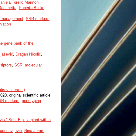
aniela Torello Marinoni
,
Bacchetta
,
Roberto Botta
,
 management
,
SSR markers
,
rvation
he gene bank of the
jašević
,
Dragan Nikolić
,
riptors
,
SSR
,
molecular
is vinifera L.)
2020, original scientific article
SR markers
,
genotyping
is.) Sch. Bip., a plant with a
adosavljević
,
Nina Jeran
,