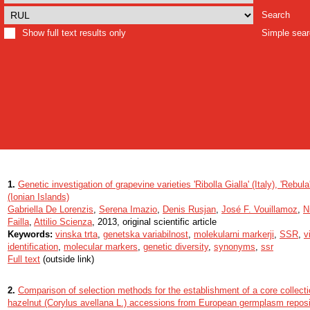
Search
Show full text results only
Simple sea
1.
Genetic investigation of grapevine varieties 'Ribolla Gialla' (Italy), 'Rebul
(Ionian Islands)
Gabriella De Lorenzis
,
Serena Imazio
,
Denis Rusjan
,
José F. Vouillamoz
,
N
Failla
,
Attilio Scienza
, 2013, original scientific article
Keywords:
vinska trta
,
genetska variabilnost
,
molekularni markerji
,
SSR
,
v
identification
,
molecular markers
,
genetic diversity
,
synonyms
,
ssr
Full text
(outside link)
2.
Comparison of selection methods for the establishment of a core collect
hazelnut (Corylus avellana L.) accessions from European germplasm reposi