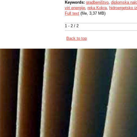
Keywords:
gradbeništvo
,
diplomska nal
viri energije
,
reka Kokra
,
hidroergetsko i
Full text
(file, 3,37 MB)
1 - 2 / 2
Back to top