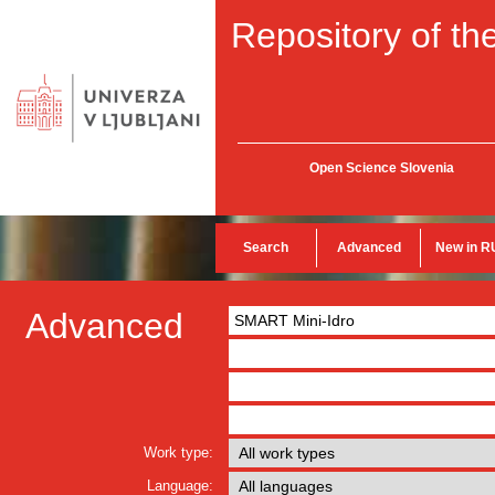
Repository of the
Open Science Slovenia
Search
Advanced
New in R
Advanced
Work type:
Language: