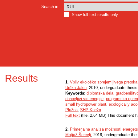
Search in:
Show full text results only
Results
1.
Vpliv ekološko sprejemljivega pretoka
Urška Jakin
, 2010, undergraduate thesis
Keywords:
diplomska dela
,
gradbeništv
obnovljivi viri energije
,
programska oprem
small hydropower plant
,
ecologically acc
Plužna
,
SHP Kneža
Full text
(file, 2,64 MB) This document h
2.
Primerjalna analiza možnosti energet
Matjaž Šercelj
, 2016, undergraduate the