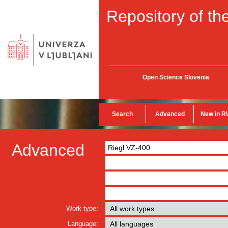
Repository of the
Open Science Slovenia
Search
Advanced
New in R
Advanced
Work type:
Language: