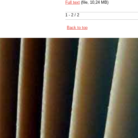
Full text
(file, 10,24 MB)
1 - 2 / 2
Back to top