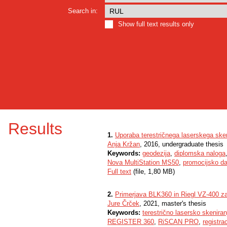
Search in:
Show full text results only
Results
1.
Uporaba terestričnega laserskega sken
Anja Kržan
, 2016, undergraduate thesis
Keywords:
geodezija
,
diplomska naloga
Nova MultiStation MS50
,
promocijsko da
Full text
(file, 1,80 MB)
2.
Primerjava BLK360 in Riegl VZ-400 za
Jure Črček
, 2021, master's thesis
Keywords:
terestrično lasersko skeniran
REGISTER 360
,
RiSCAN PRO
,
registrac