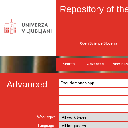
Repository of the
Open Science Slovenia
Search
Advanced
New in R
Advanced
Work type:
Language: