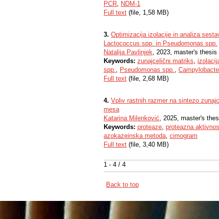
PCR
,
NDM-1
Full text
(file, 1,58 MB)
3.
Optimizacija izolacije in analiza sest
Lactococcus spp. in Pseudomonas spp.
Natalija Pavlinjek
, 2023, master's thesis
Keywords:
zunajcelični matriks
,
izolacij
spp.
,
Pseudomonas spp.
,
Campylobacter
Full text
(file, 2,68 MB)
4.
Vpliv rastnih razmer na sintezo zunaj
mesa
Katarina Milenković
, 2025, master's thes
Keywords:
proteaze
,
proteazna aktivnos
azokazeinska metoda
,
cimogram
Full text
(file, 3,40 MB)
1 - 4 / 4
Back to top