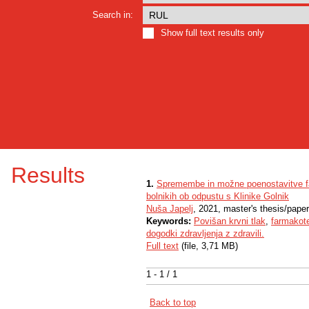
Search in:
Show full text results only
Results
1.
Spremembe in možne poenostavitve far
bolnikih ob odpustu s Klinike Golnik
Nuša Japelj
, 2021, master's thesis/paper
Keywords:
Povišan krvni tlak
,
farmakote
dogodki zdravljenja z zdravili.
Full text
(file, 3,71 MB)
1 - 1 / 1
Back to top