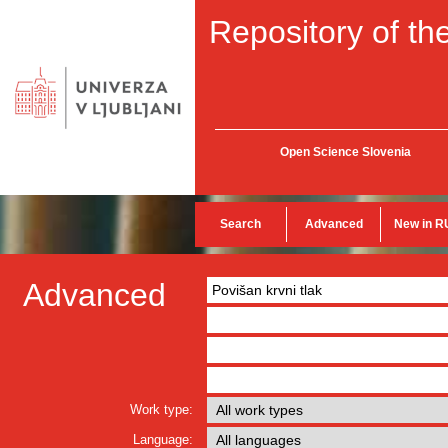
Repository of the
Open Science Slovenia
Search
Advanced
New in R
Advanced
Work type:
Language: