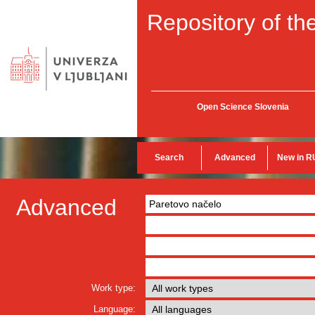
Repository of the
Open Science Slovenia
Search
Advanced
New in R
Advanced
Work type:
Language: