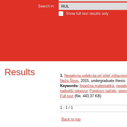
Search in:
Show full text results only
Results
1.
Negativna selekcija pri izbiri zdravst
Neža Štrus
, 2015, undergraduate thesis
Keywords:
finančna matematika
,
negati
najboljši odgovor
,
Paretovo načelo
,
premi
Full text
(file, 443,37 KB)
1 - 1 / 1
Back to top