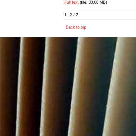
Full text
(file, 33,08 MB)
1 - 2 / 2
Back to top