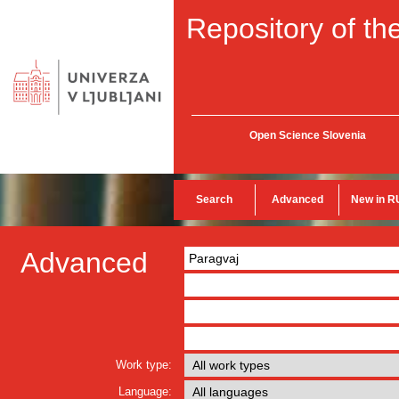
Repository of the
Open Science Slovenia
Search
Advanced
New in R
Advanced
Work type:
Language: