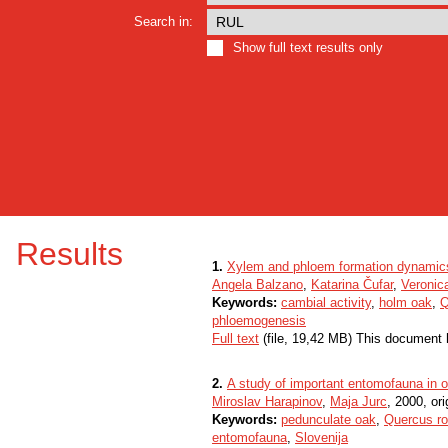
Search in:
Show full text results only
Results
1.
Xylem and phloem formation dynamics i
Angela Balzano
,
Katarina Čufar
,
Veronic
Keywords:
cambial activity
,
holm oak
,
Q
phloemogenesis
Full text
(file, 19,42 MB) This document 
2.
A study of important entomofauna in o
Miroslav Harapinov
,
Maja Jurc
, 2000, ori
Keywords:
pedunculate oak
,
Quercus ro
entomofauna
,
Slovenija