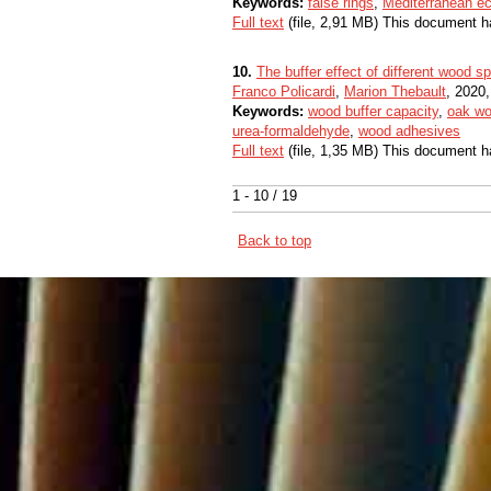
Keywords:
false rings
,
Mediterranean e
Full text
(file, 2,91 MB) This document h
10.
The buffer effect of different wood 
Franco Policardi
,
Marion Thebault
, 2020,
Keywords:
wood buffer capacity
,
oak w
urea-formaldehyde
,
wood adhesives
Full text
(file, 1,35 MB) This document h
1 - 10 / 19
Back to top