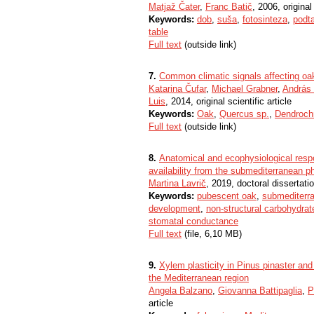
Matjaž Čater
,
Franc Batič
, 2006, original 
Keywords:
dob
,
suša
,
fotosinteza
,
podta
table
Full text
(outside link)
7.
Common climatic signals affecting oak
Katarina Čufar
,
Michael Grabner
,
András
Luis
, 2014, original scientific article
Keywords:
Oak
,
Quercus sp.
,
Dendroch
Full text
(outside link)
8.
Anatomical and ecophysiological respo
availability from the submediterranean p
Martina Lavrič
, 2019, doctoral dissertati
Keywords:
pubescent oak
,
submediterr
development
,
non-structural carbohydrat
stomatal conductance
Full text
(file, 6,10 MB)
9.
Xylem plasticity in Pinus pinaster and 
the Mediterranean region
Angela Balzano
,
Giovanna Battipaglia
,
P
article