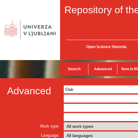
Repository of the
Open Science Slovenia
Search
Advanced
New in R
Advanced
Work type:
Language: