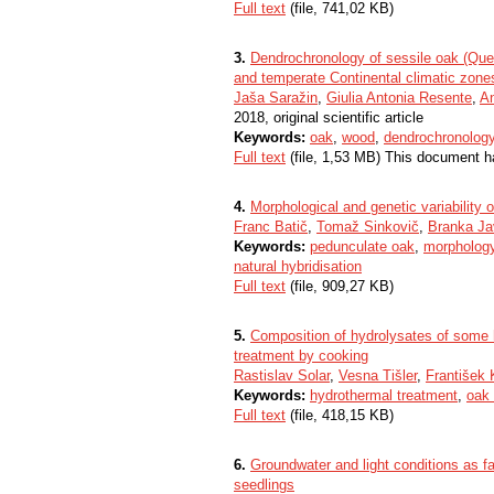
Full text
(file, 741,02 KB)
3.
Dendrochronology of sessile oak (Quer
and temperate Continental climatic zone
Jaša Saražin
,
Giulia Antonia Resente
,
An
2018, original scientific article
Keywords:
oak
,
wood
,
dendrochronolog
Full text
(file, 1,53 MB) This document h
4.
Morphological and genetic variability 
Franc Batič
,
Tomaž Sinkovič
,
Branka Ja
Keywords:
pedunculate oak
,
morpholog
natural hybridisation
Full text
(file, 909,27 KB)
5.
Composition of hydrolysates of some h
treatment by cooking
Rastislav Solar
,
Vesna Tišler
,
František 
Keywords:
hydrothermal treatment
,
oak
Full text
(file, 418,15 KB)
6.
Groundwater and light conditions as fa
seedlings