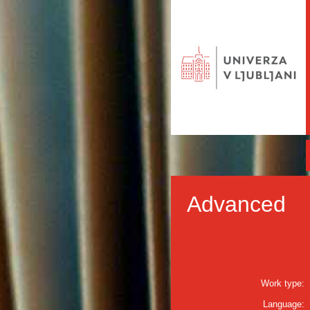
Advanced
Work type:
Language: