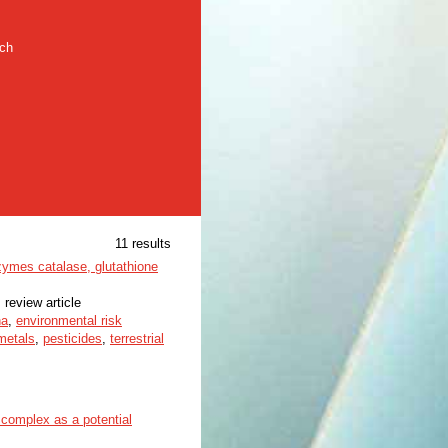
rch
11 results
zymes catalase, glutathione
 review article
na
,
environmental risk
metals
,
pesticides
,
terrestrial
 complex as a potential