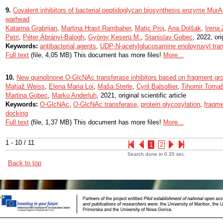
9.
Covalent inhibitors of bacterial peptidoglycan biosynthesis enzyme MurA
warhead
Katarina Grabrijan
,
Martina Hrast Rambaher
,
Matic Proj
,
Ana Dolšak
,
Irena
Petri
,
Péter Ábrányi-Balogh
,
György Keserü M.
,
Stanislav Gobec
, 2022, ori
Keywords:
antibacterial agents
,
UDP-N-acetylglucosamine enolpyruvyl tra
Full text
(file, 4,05 MB) This document has more files!
More...
10.
New quinolinone O-GlcNAc transferase inhibitors based on fragment gr
Matjaž Weiss
,
Elena Maria Loi
,
Maša Sterle
,
Cyril Balsollier
,
Tihomir Tomaš
Martina Gobec
,
Marko Anderluh
, 2021, original scientific article
Keywords:
O-GlcNAc
,
O-GlcNAc transferase
,
protein glycosylation
,
fragme
docking
Full text
(file, 1,37 MB) This document has more files!
More...
1 - 10 / 11
1
2
Search done in 0.35 sec.
Back to top