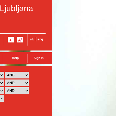
 Ljubljana
|
slv
eng
Help
Sign in