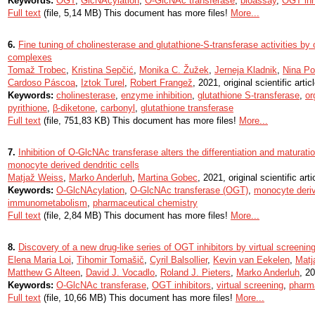
Keywords:
OGT
,
GlcNAcylation
,
O-GlcNAc transferase
,
bioassay
,
OGT inh
Full text
(file, 5,14 MB) This document has more files!
More...
6.
Fine tuning of cholinesterase and glutathione-S-transferase activities by
complexes
Tomaž Trobec
,
Kristina Sepčić
,
Monika C. Žužek
,
Jerneja Kladnik
,
Nina Po
Cardoso Páscoa
,
Iztok Turel
,
Robert Frangež
, 2021, original scientific artic
Keywords:
cholinesterase
,
enzyme inhibition
,
glutathione S-transferase
,
or
pyrithione
,
β-diketone
,
carbonyl
,
glutathione transferase
Full text
(file, 751,83 KB) This document has more files!
More...
7.
Inhibition of O-GlcNAc transferase alters the differentiation and maturat
monocyte derived dendritic cells
Matjaž Weiss
,
Marko Anderluh
,
Martina Gobec
, 2021, original scientific arti
Keywords:
O-GlcNAcylation
,
O-GlcNAc transferase (OGT)
,
monocyte deri
immunometabolism
,
pharmaceutical chemistry
Full text
(file, 2,84 MB) This document has more files!
More...
8.
Discovery of a new drug-like series of OGT inhibitors by virtual screenin
Elena Maria Loi
,
Tihomir Tomašič
,
Cyril Balsollier
,
Kevin van Eekelen
,
Matj
Matthew G Alteen
,
David J. Vocadlo
,
Roland J. Pieters
,
Marko Anderluh
, 20
Keywords:
O-GlcNAc transferase
,
OGT inhibitors
,
virtual screening
,
pharm
Full text
(file, 10,66 MB) This document has more files!
More...