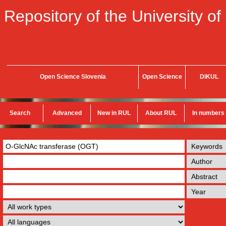
Repository of the University of
Open Science Slovenia
Open Science
DiKUL
Search
Advanced
New in RUL
About RUL
In numbers