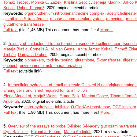
Tomaž Trobec
,
Monika C. Žužek
,
Kristina Sepčić
,
Jerneja Kladnik
,
Jakob K
Benoit
,
Robert Frangež
, 2020, original scientific article
Keywords:
organoruthenium nitrophenanthroline complex
,
acetylcholineste
glutathione S-transferase
,
mouse neuromuscular system
,
ruthenium
,
muscle
glutathione transferase
Full text
(file, 1,45 MB) This document has more files!
More...
3.
Toxicity of imidacloprid to the terrestrial isopod Porcellio scaber (Isopod
Mateja Blažič
,
Cornelis A. M. van Gestel
,
Anita Jemec Kokalj
,
Primož Zidar
Trebše
,
Damjana Drobne
, 2008, original scientific article
Keywords:
biomarkers
,
toxicity testing
,
glutathione
,
S-transferase
,
digesti
quotient
,
environmental risk characterization
Full text
(outside link)
4.
Intracellular hydrolysis of small-molecule O-linked N-acetylglucosamine tr
among cells and is not required for its inhibition
Elena Maria Loi
,
Matjaž Weiss
,
Stane Pajk
,
Martina Gobec
,
Tihomir Tomaš
Anderluh
, 2020, original scientific article
Keywords:
ester hydrolysis
,
inhibitor
,
O-GlcNAc transferase
,
OGT inhibitor
Full text
(file, 1,90 MB) This document has more files!
More...
5.
Overview of the assays to probe O-linked β-N-acetylglucosamine transfer
Cyril Balsollier
,
Roland J. Pieters
,
Marko Anderluh
, 2021, review article