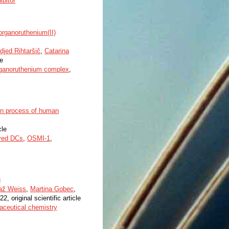
ibitor
 organoruthenium(II)
djed Rihtaršič
,
Catarina
le
ganoruthenium complex
,
ion process of human
cle
ved DCs
,
OSMI-1
,
g
až Weiss
,
Martina Gobec
,
22, original scientific article
aceutical chemistry