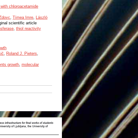
 with chloroacetamide
 Zdovc
,
Tímea Imre
,
László
ginal scientific article
nsferase
,
thiol reactivity
owth
ič
,
Roland J. Pieters
,
nts growth
,
molecular