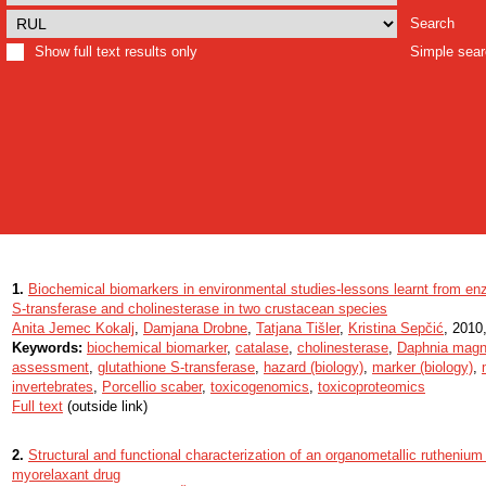
Search
Show full text results only
Simple sea
1.
Biochemical biomarkers in environmental studies-lessons learnt from en
S-transferase and cholinesterase in two crustacean species
Anita Jemec Kokalj
,
Damjana Drobne
,
Tatjana Tišler
,
Kristina Sepčić
, 2010,
Keywords:
biochemical biomarker
,
catalase
,
cholinesterase
,
Daphnia mag
assessment
,
glutathione S-transferase
,
hazard (biology)
,
marker (biology)
,
invertebrates
,
Porcellio scaber
,
toxicogenomics
,
toxicoproteomics
Full text
(outside link)
2.
Structural and functional characterization of an organometallic ruthenium
myorelaxant drug