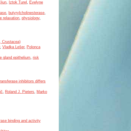
ljun
,
Iztok Turel
,
Evelyne
rase
,
butyrylcholinesterase
,
 relaxation
,
physiology
,
a, Crustacea)
,
Vladka Lešer
,
Polonca
ve gland epithelium
,
risk
ansferase inhibitors differs
ič
,
Roland J. Pieters
,
Marko
ase binding and activity