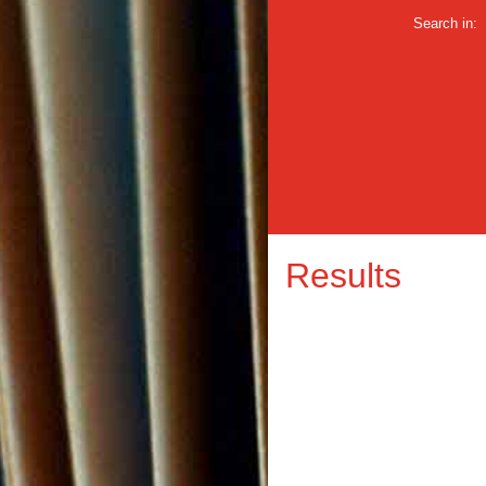
Search in:
Results