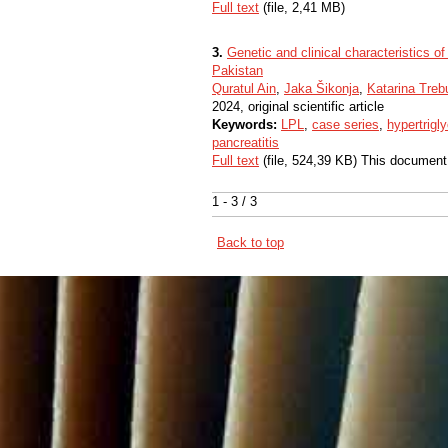
Full text
(file, 2,41 MB)
3.
Genetic and clinical characteristics of
Pakistan
Quratul Ain
,
Jaka Šikonja
,
Katarina Tre
2024, original scientific article
Keywords:
LPL
,
case series
,
hypertrigl
pancreatitis
Full text
(file, 524,39 KB) This document
1 - 3 / 3
Back to top