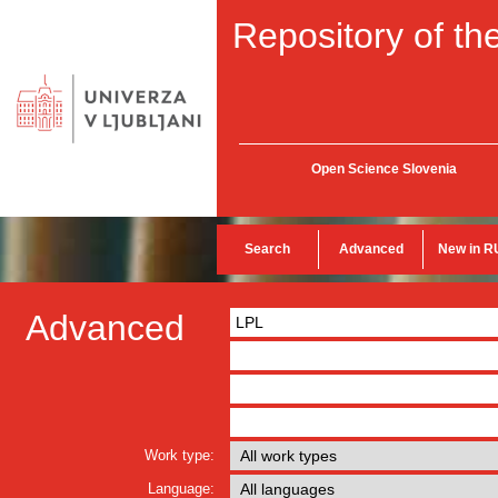
Repository of the
Open Science Slovenia
Search
Advanced
New in R
Advanced
Work type:
Language: