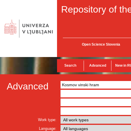
Repository of the
Open Science Slovenia
Search
Advanced
New in R
Advanced
Work type:
Language: