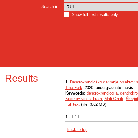
Search in:
Show full text results only
Results
1.
Dendrokronološko datiranje objektov 
Tine Ferk
, 2020, undergraduate thesis
Keywords:
dendrokronologija
,
dendrokro
Kosmov vinski hram
,
Mali Cirnik
,
Škarja
Full text
(file, 3,62 MB)
1 - 1 / 1
Back to top