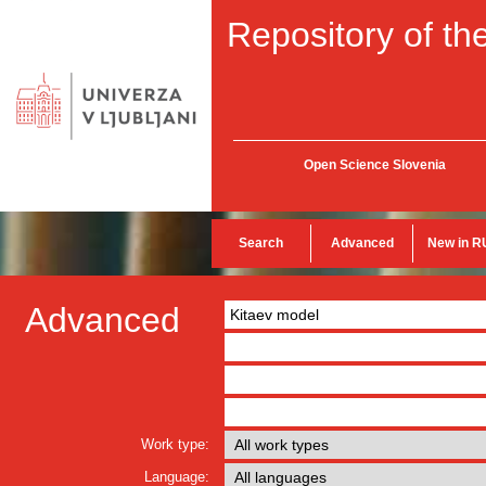
Repository of the
Open Science Slovenia
Search
Advanced
New in R
Advanced
Work type:
Language: