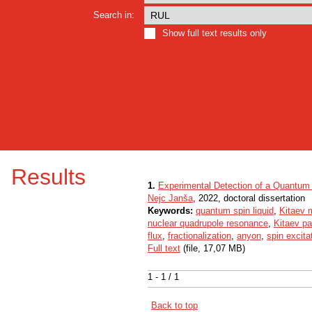
Search in:
Show full text results only
Results
1.
Experimental Detection of a Quantum 
Nejc Janša
, 2022, doctoral dissertation
Keywords:
quantum spin liquid
,
Kitaev 
nuclear quadrupole resonance
,
Kitaev p
flux
,
fractionalization
,
anyon
,
spin excita
Full text
(file, 17,07 MB)
1 - 1 / 1
Back to top