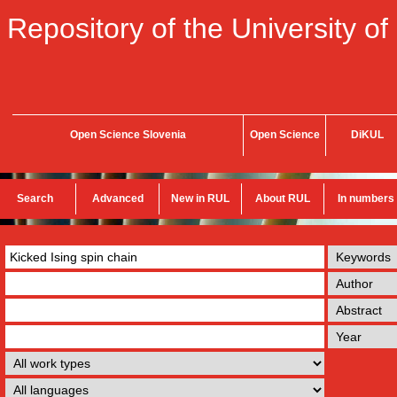
Repository of the University of
Open Science Slovenia
Open Science
DiKUL
Search
Advanced
New in RUL
About RUL
In numbers