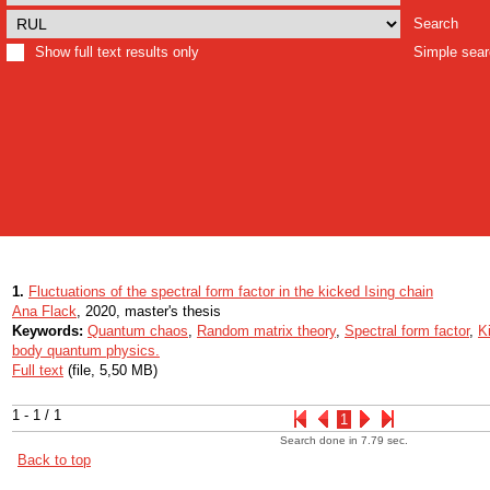
Search
Show full text results only
Simple sea
1.
Fluctuations of the spectral form factor in the kicked Ising chain
Ana Flack
, 2020, master's thesis
Keywords:
Quantum chaos
,
Random matrix theory
,
Spectral form factor
,
K
body quantum physics.
Full text
(file, 5,50 MB)
1 - 1 / 1
1
Search done in 7.79 sec.
Back to top