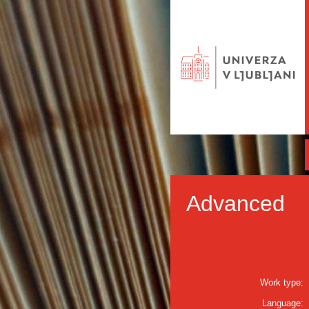
Advanced
Work type:
Language: