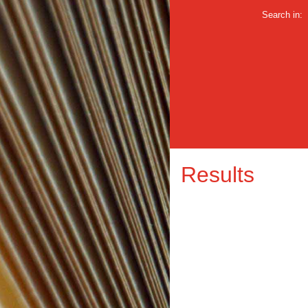
Search in:
Results