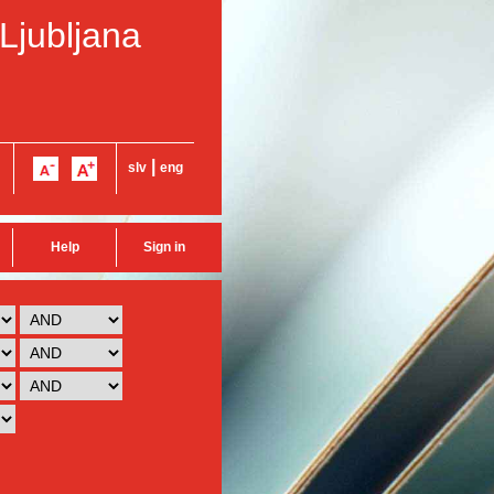
 Ljubljana
|
slv
eng
Help
Sign in