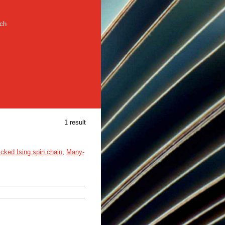
rch
1 result
icked Ising spin chain
,
Many-