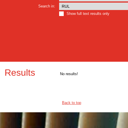
Search in:
Show full text results only
Results
No results!
Back to top