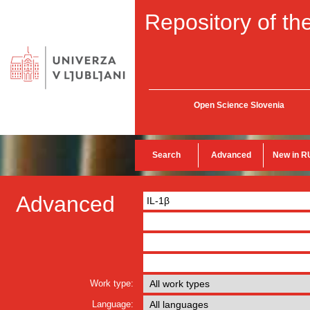
Repository of the
Open Science Slovenia
Search
Advanced
New in R
Advanced
Work type:
Language: