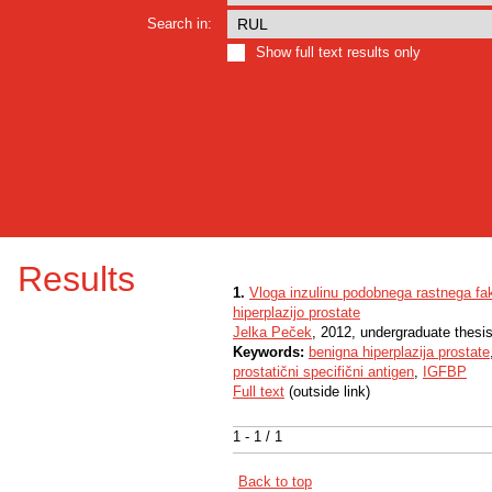
Search in:
Show full text results only
Results
1.
Vloga inzulinu podobnega rastnega fak
hiperplazijo prostate
Jelka Peček
, 2012, undergraduate thesi
Keywords:
benigna hiperplazija prostate
prostatični specifični antigen
,
IGFBP
Full text
(outside link)
1 - 1 / 1
Back to top