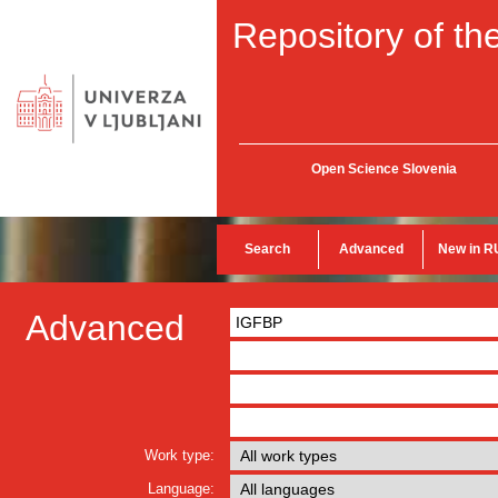
Repository of the
Open Science Slovenia
Search
Advanced
New in R
Advanced
Work type:
Language: