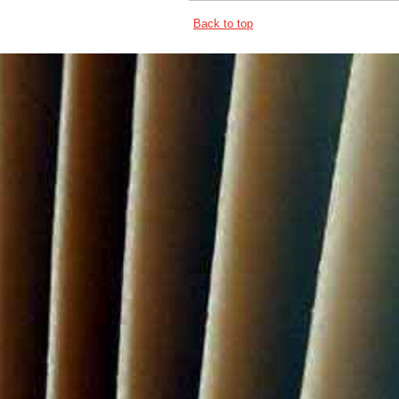
Back to top