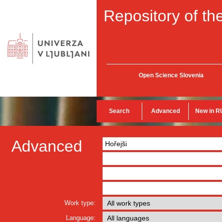
Repository of the
Open Science Slovenia
Search
Advanced
New in R
Advanced
Work type:
Language: